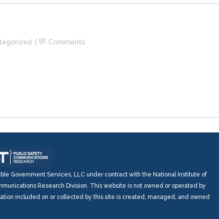
tegorized
Comments
e Government Services, LLC under contract with the National Institute of
munications Research Division. This website is not owned or operated by
mation included on or collected by this site is created, managed, and owned