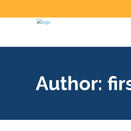
Author: fi