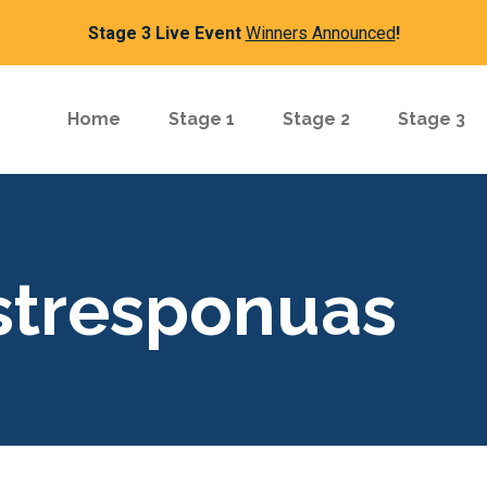
Stage 3 Live Event
Winners Announced
!
Home
Stage 1
Stage 2
Stage 3
rstresponuas