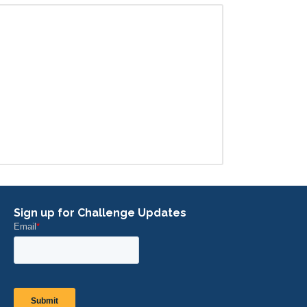
Sign up for Challenge Updates