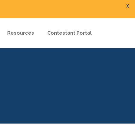
X
Resources
Contestant Portal