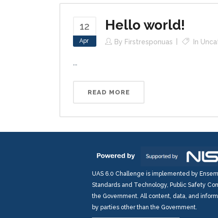
Hello world!
12
Apr
By
Firstresponuas
In
Unca
...
READ MORE
UAS 6.0 Challenge is implemented by Ensembl
Standards and Technology, Public Safety Com
the Government. All content, data, and infor
by parties other than the Government.