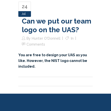
24
Jul
Can we put our team
logo on the UAS?
By
Hunter O'Donnell
In
Comments
You are free to design your UAS as you
like. However, the NIST logo cannot be
included.