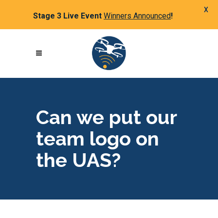
X
Stage 3 Live Event
Winners Announced
!
Can we put our
team logo on
the UAS?