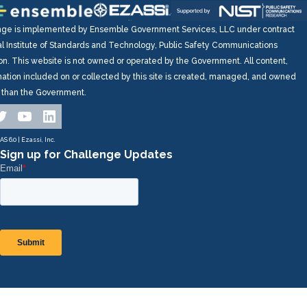
nge is implemented by Ensemble Government Services, LLC under contract
al Institute of Standards and Technology, Public Safety Communications
on. This website is not owned or operated by the Government. All content,
mation included on or collected by this site is created, managed, and owned
r than the Government.
ok
tagram
witter
YouTube
LinkedIn
S 6.0 | Ezassi, Inc.
Sign up for Challenge Updates