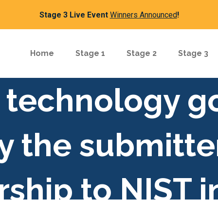
Stage 3 Live Event
Winners Announced
!
Home
Stage 1
Stage 2
Stage 3
or technology g
y the submitte
ship to NIST i