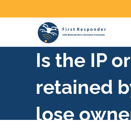
Is the IP 
retained b
lose owner