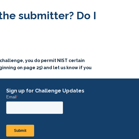
 the submitter? Do I
s challenge, you do permit NIST certain
ginning on page 25) and let us know if you
Sign up for Challenge Updates