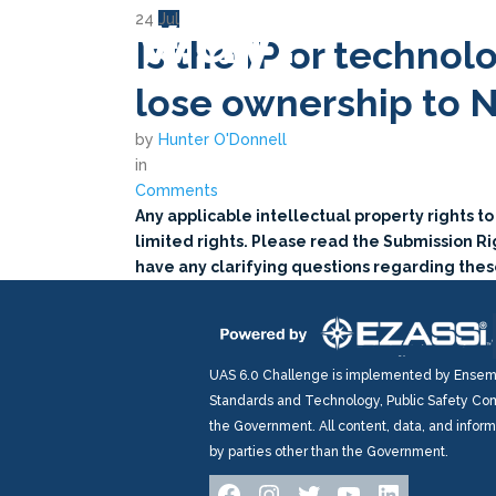
way?
24
Jul
Is the IP or technol
lose ownership to 
by
Hunter O'Donnell
in
Comments
Any applicable intellectual property rights t
limited rights. Please read the Submission Rig
have any clarifying questions regarding these
UAS 6.0 Challenge is implemented by Ensembl
Standards and Technology, Public Safety Com
the Government. All content, data, and infor
by parties other than the Government.
Facebook
Instagram
Twitter
YouTube
LinkedIn