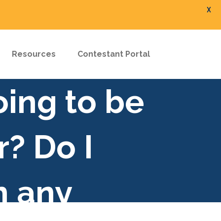
X
Resources
Contestant Portal
oing to be
r? Do I
n any