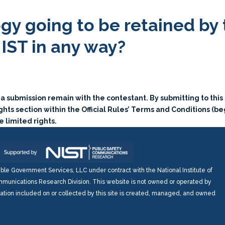
ogy going to be retained by
NIST in any way?
o a submission remain with the contestant. By submitting to thi
hts section within the Official Rules’ Terms and Conditions (be
 limited rights.
e Government Services, LLC under contract with the National Institute of
munications Research Division. This website is not owned or operated by
mation included on or collected by this site is created, managed, and owned